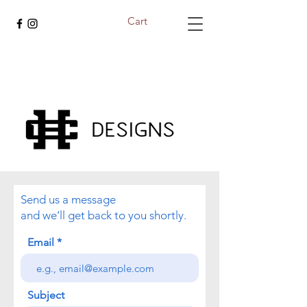
Cart
Send us a message
and we’ll get back to you shortly.
Email
Subject