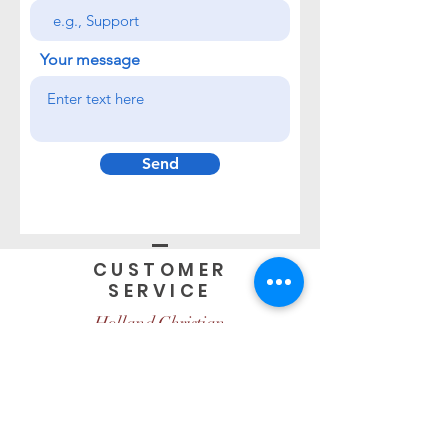
Your message
Send
CUSTOMER
SERVICE
Holland Christian
950 Ottawa Ave, Holland MI
Open Hours
Monday-Friday
8:00am - 4:00pm EST