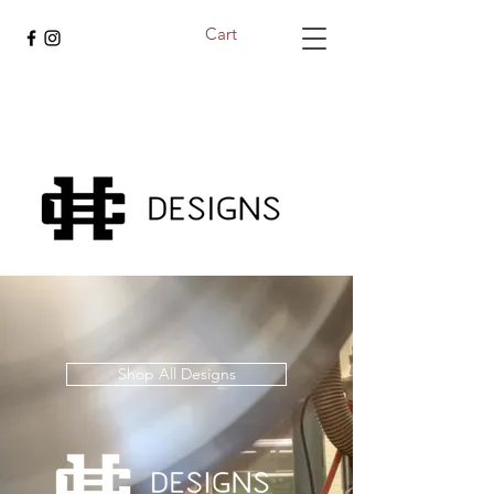
Cart
Shop All Designs