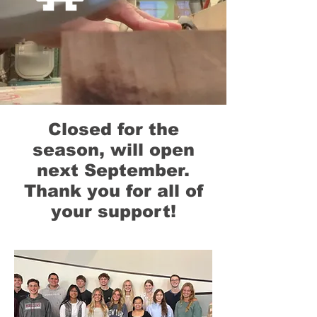
Closed for the
season, will open
next September.
Thank you for all of
your support!