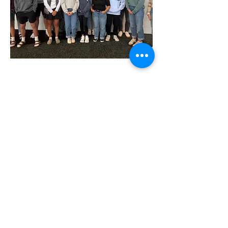
2025 Entrepreneurship Class
Available for Pick Up
Pick up at Holland Christian High
School
950 Ottawa Ave, Holland, MI 49423
Hours: Monday - Friday 8AM - 4PM
(
616) 820 - 2905
Instagram @hollandchristianschools
Facebook @hollandchristianschools
Shop Products